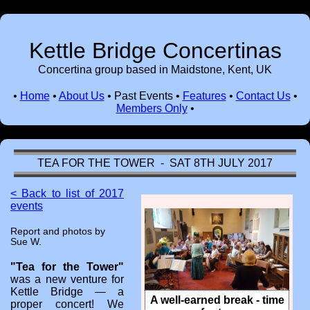
Kettle Bridge Concertinas
Concertina group based in Maidstone, Kent, UK
•
Home
•
About Us
•
Past Events
•
Features
•
Contact Us
•
Members Only
•
TEA FOR THE TOWER - SAT 8TH JULY 2017
< Back to list of 2017
events
Report and photos by
Sue W.
"Tea for the Tower"
was a new venture for
Kettle Bridge — a
A well-earned break - time
proper concert! We