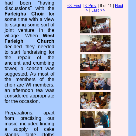
had been "having
<< First
|
< Prev
| 8 of 11 |
Next
discussions" with the
>
|
Last >>
Farleighs Choir
for
some time with a view
to staging some sort of
joint venture in the
village. When
West
Farleigh Church
decided they needed
to start fundraising for
the repair of the
ancient and crumbling
tower, a concert was
suggested. As most of
the members of the
choir are WI members,
an afternoon tea was
considered appropriate
for the occasion.
Preparations, apart
from practising our
music, included finding
a supply of cake
stands, table cloths