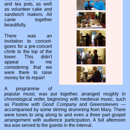
and tea pots, as well
as volunteer cake and
sandwich makers. All
came together
beautifully.
There was an
invitation to concert-
goers for a pre-concert
climb to the top of the
tower. This didn't
appeal to me
considering that we
were there to raise
money for its repair!
A programme of
popular music was put together, arranged roughly in
chronological order, beginning with medieval music, such
as
Pastime with Good Company
and
Greensleeves
—
accompanied by some stirring drumming from Mary. There
were tunes to sing along to and even a three part gospel
arrangement with audience participation. A full afternoon
tea was served to the guests in the interval.