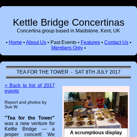
Kettle Bridge Concertinas
Concertina group based in Maidstone, Kent, UK
•
Home
•
About Us
•
Past Events
•
Features
•
Contact Us
•
Members Only
•
TEA FOR THE TOWER - SAT 8TH JULY 2017
< Back to list of 2017
events
Report and photos by
Sue W.
"Tea for the Tower"
was a new venture for
Kettle Bridge — a
A scrumptious display
proper concert! We