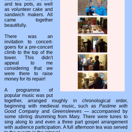
and tea pots, as well
as volunteer cake and
sandwich makers. All
came together
beautifully.
There was an
invitation to concert-
goers for a pre-concert
climb to the top of the
tower. This didn't
appeal to me
considering that we
were there to raise
money for its repair!
A programme of
popular music was put
together, arranged roughly in chronological order,
beginning with medieval music, such as
Pastime with
Good Company
and
Greensleeves
— accompanied by
some stirring drumming from Mary. There were tunes to
sing along to and even a three part gospel arrangement
with audience participation. A full afternoon tea was served