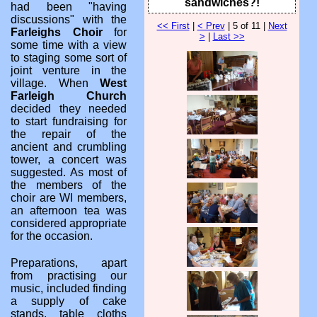
sandwiches?!
had been "having
discussions" with the
<< First
|
< Prev
| 5 of 11 |
Next
Farleighs Choir
for
>
|
Last >>
some time with a view
to staging some sort of
joint venture in the
village. When
West
Farleigh Church
decided they needed
to start fundraising for
the repair of the
ancient and crumbling
tower, a concert was
suggested. As most of
the members of the
choir are WI members,
an afternoon tea was
considered appropriate
for the occasion.
Preparations, apart
from practising our
music, included finding
a supply of cake
stands, table cloths