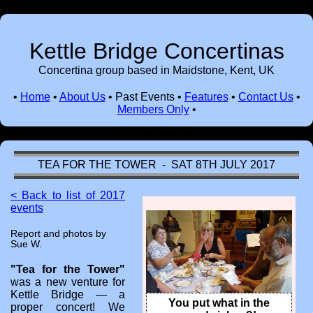
Kettle Bridge Concertinas
Concertina group based in Maidstone, Kent, UK
•
Home
•
About Us
•
Past Events
•
Features
•
Contact Us
•
Members Only
•
TEA FOR THE TOWER - SAT 8TH JULY 2017
< Back to list of 2017
events
Report and photos by
Sue W.
"Tea for the Tower"
was a new venture for
Kettle Bridge — a
You put what in the
proper concert! We