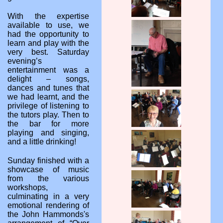
With the expertise
available to use, we
had the opportunity to
learn and play with the
very best. Saturday
evening’s
entertainment was a
delight – songs,
dances and tunes that
we had learnt, and the
privilege of listening to
the tutors play. Then to
the bar for more
playing and singing,
and a little drinking!
Sunday finished with a
showcase of music
from the various
workshops,
culminating in a very
emotional rendering of
the John Hammonds's