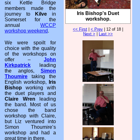
six Kettle Bridge
members made the
Iris Bishop's Duet
journey to
Kilve
in
workshop.
Somerset for the
annual
WCCP
<< First
|
< Prev
| 12 of 18 |
workshop weekend
.
Next >
|
Last >>
We were spoilt for
choice with the quality
of the workshops on
offer –
John
Kirkpatrick
leading
the anglos,
Simon
Thoumire
taking the
English workshop,
Iris
Bishop
working with
the duet players and
Claire Wren
leading
the band. Most of us
chose the band
workshop with Claire,
but Liz ventured into
Simon Thoumire’s
workshop and had a
great time in there.