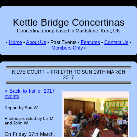
Kettle Bridge Concertinas
Concertina group based in Maidstone, Kent, UK
•
Home
•
About Us
•
Past Events
•
Features
•
Contact Us
•
Members Only
•
KILVE COURT - FRI 17TH TO SUN 19TH MARCH
2017
< Back to list of 2017
events
Report by Sue W.
Photos provided by Liz M
and John W.
On Friday 17th March,