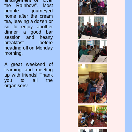
arrangement of “Over
the Rainbow”. Most
people journeyed
home after the cream
tea, leaving a dozen or
so to enjoy another
dinner, a good bar
session and hearty
breakfast before
heading off on Monday
morning.
A great weekend of
learning and meeting
up with friends! Thank
you to all the
organisers!