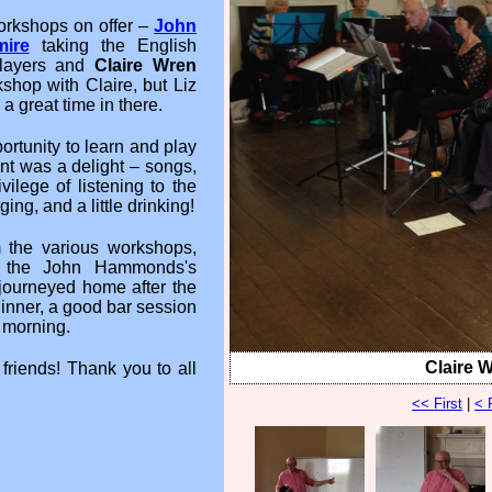
workshops on offer –
John
ire
taking the English
players and
Claire Wren
shop with Claire, but Liz
 great time in there.
ortunity to learn and play
nt was a delight – songs,
ilege of listening to the
ing, and a little drinking!
 the various workshops,
of the John Hammonds's
journeyed home after the
dinner, a good bar session
 morning.
Claire 
friends! Thank you to all
<< First
|
< 