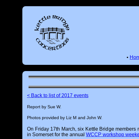
•
Ho
< Back to list of 2017 events
Report by Sue W.
Photos provided by Liz M and John W.
On Friday 17th March, six Kettle Bridge members 
in Somerset for the annual
WCCP workshop week