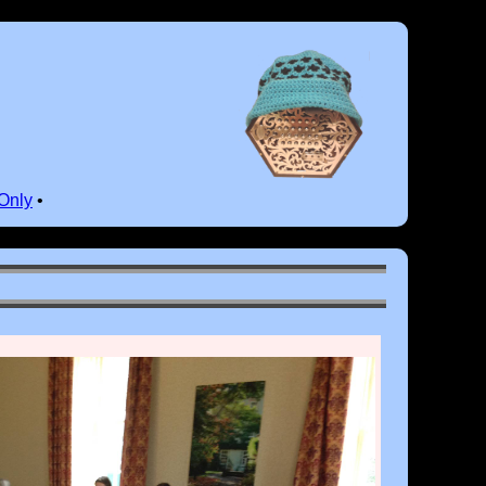
Only
•