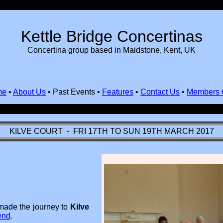
Kettle Bridge Concertinas
Concertina group based in Maidstone, Kent, UK
me
•
About Us
•
Past Events
•
Features
•
Contact Us
•
Members 
KILVE COURT - FRI 17TH TO SUN 19TH MARCH 2017
made the journey to
Kilve
end
.