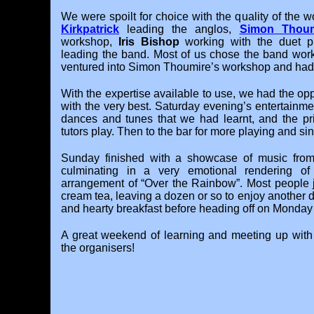
We were spoilt for choice with the quality of the 
Kirkpatrick
leading the anglos,
Simon Thoum
workshop,
Iris Bishop
working with the duet 
leading the band. Most of us chose the band work
ventured into Simon Thoumire’s workshop and had a
With the expertise available to use, we had the opp
with the very best. Saturday evening’s entertainme
dances and tunes that we had learnt, and the priv
tutors play. Then to the bar for more playing and sing
Sunday finished with a showcase of music from
culminating in a very emotional rendering 
arrangement of “Over the Rainbow”. Most people 
cream tea, leaving a dozen or so to enjoy another 
and hearty breakfast before heading off on Monday
A great weekend of learning and meeting up with 
the organisers!