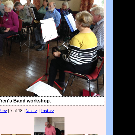
Wren's Band workshop.
Prev
| 7 of 18 |
Next >
|
Last >>