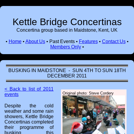
Kettle Bridge Concertinas
Concertina group based in Maidstone, Kent, UK
•
Home
•
About Us
•
Past Events
•
Features
•
Contact Us
•
Members Only
•
BUSKING IN MAIDSTONE - SUN 4TH TO SUN 18TH
DECEMBER 2011
< Back to list of 2011
Original photo: Steve Cordery
events
Despite the cold
weather and some rain
showers, Kettle Bridge
Concertinas completed
their programme of
busking this