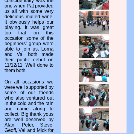
coincidentally was the
one when Pat provided
us all with some very
delicious mulled wine.
It obviously helps our
playing. It was great
too that on this
occasion some of the
beginners’ group were
able to join us. Lorna
and Val both made
their public debut on
11/12/11. Well done to
them both!
On all occasions we
were well supported by
some of our friends
who also ventured out
in the cold and the rain
and came along to
collect. Big thank yous
are well deserved by
Alan, Peter, Steve,
Geoff, Val and Mick for