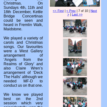
Christmas. On
Sundays 4th, 11th and
<< First
|
< Prev
| 7 of 10 |
Next
18th December, Kettle
>
|
Last >>
Bridge Concertinas
could be seen and
heard in Fremlin Walk,
Maidstone.
We played a variety of
carols and Christmas
songs. Our favourites
were a West Gallery
arrangement of
‘Angels from the
Realms of Glory’ and
also Claire Wren’s
arrangement of ‘Deck
The Halls’ although we
needed MF-D to
conduct us on that one.
We know we played
best on the 2nd
session which very