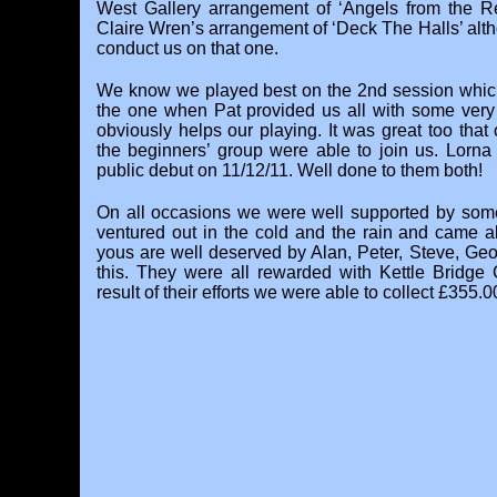
West Gallery arrangement of ‘Angels from the R
Claire Wren’s arrangement of ‘Deck The Halls’ al
conduct us on that one.
We know we played best on the 2nd session which
the one when Pat provided us all with some very 
obviously helps our playing. It was great too that
the beginners’ group were able to join us. Lorna
public debut on 11/12/11. Well done to them both!
On all occasions we were well supported by some
ventured out in the cold and the rain and came al
yous are well deserved by Alan, Peter, Steve, Geof
this. They were all rewarded with Kettle Bridge
result of their efforts we were able to collect £355.00