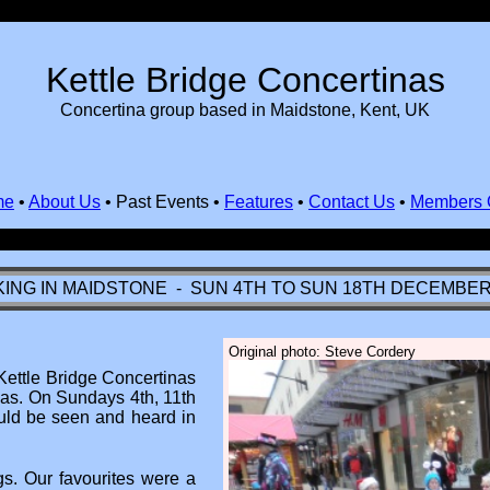
Kettle Bridge Concertinas
Concertina group based in Maidstone, Kent, UK
me
•
About Us
•
Past Events
•
Features
•
Contact Us
•
Members 
ING IN MAIDSTONE - SUN 4TH TO SUN 18TH DECEMBER
Original photo: Steve Cordery
Kettle Bridge Concertinas
mas. On Sundays 4th, 11th
uld be seen and heard in
s. Our favourites were a