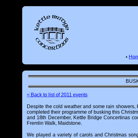
•
Ho
BUSK
< Back to list of 2011 events
Despite the cold weather and some rain showers, 
completed their programme of busking this Christ
and 18th December, Kettle Bridge Concertinas co
Fremlin Walk, Maidstone.
We played a variety of carols and Christmas song