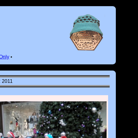
Only
•
 2011