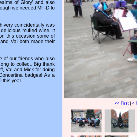
ealms of Glory’ and also
though we needed MF-D to
 very coincidentally was
delicious mulled wine. It
 on this occasion some of
 and Val both made their
 of our friends who also
ong to collect. Big thank
f, Val and Mick for doing
 Concertina badges! As a
 this year.
<< First
|
< 