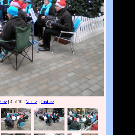
Prev
| 4 of 10 |
Next >
|
Last >>