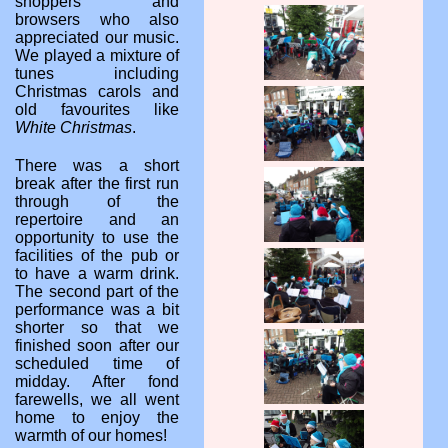
shoppers and
browsers who also
appreciated our music.
We played a mixture of
tunes including
Christmas carols and
old favourites like
White Christmas
.
There was a short
break after the first run
through of the
repertoire and an
opportunity to use the
facilities of the pub or
to have a warm drink.
The second part of the
performance was a bit
shorter so that we
finished soon after our
scheduled time of
midday. After fond
farewells, we all went
home to enjoy the
warmth of our homes!