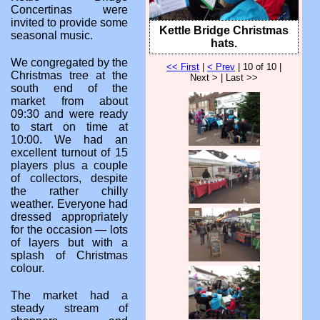
Concertinas were
invited to provide some
Kettle Bridge Christmas
seasonal music.
hats.
We congregated by the
<< First
|
< Prev
| 10 of 10 |
Christmas tree at the
Next > | Last >>
south end of the
market from about
09:30 and were ready
to start on time at
10:00. We had an
excellent turnout of 15
players plus a couple
of collectors, despite
the rather chilly
weather. Everyone had
dressed appropriately
for the occasion — lots
of layers but with a
splash of Christmas
colour.
The market had a
steady stream of