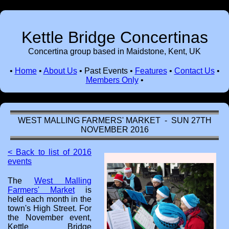
Kettle Bridge Concertinas
Concertina group based in Maidstone, Kent, UK
•
Home
•
About Us
•
Past Events
•
Features
•
Contact Us
•
Members Only
•
WEST MALLING FARMERS' MARKET - SUN 27TH
NOVEMBER 2016
< Back to list of 2016
events
The
West Malling
Farmers' Market
is
held each month in the
town's High Street. For
the November event,
Kettle Bridge