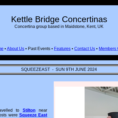
Kettle Bridge Concertinas
Concertina group based in Maidstone, Kent, UK
me
•
About Us
•
Past Events
•
Features
•
Contact Us
•
Members 
SQUEEZEAST - SUN 9TH JUNE 2024
velled to
Stilton
near
hosts were
Squeeze East