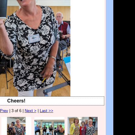
Cheers!
 Prev
| 3 of 6 |
Next >
|
Last >>