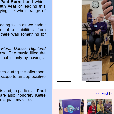
y
Paul Barrett
and which
0th year
of leading this
ying the whole range of
ading skills as we hadn’t
of all abilities, from
 there was something for
 Floral Dance
,
Highland
 You
. The music filled the
tainable only by having a
ch during the afternoon.
Escape
to an appreciative
 and, in particular,
Paul
<< First
|
<
re also honorary Kettle
in equal measures.