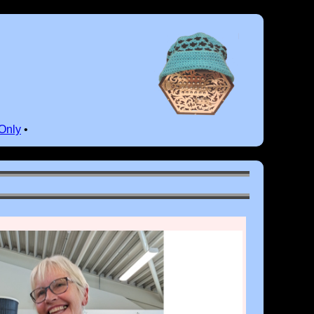
Only
•