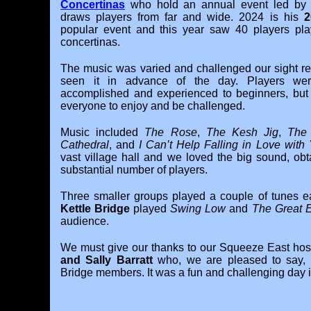
Concertinas
who hold an annual event led b
draws players from far and wide. 2024 is his
2
popular event and this year saw 40 players pla
concertinas.
The music was varied and challenged our sight re
seen it in advance of the day. Players were 
accomplished and experienced to beginners, but
everyone to enjoy and be challenged.
Music included
The Rose
,
The Kesh Jig
,
The
Cathedral
, and
I Can’t Help Falling in Love with
vast village hall and we loved the big sound, ob
substantial number of players.
Three smaller groups played a couple of tunes ea
Kettle Bridge
played
Swing Low
and
The Great 
audience.
We must give our thanks to our Squeeze East hosts
and Sally Barratt
who, we are pleased to say, a
Bridge members. It was a fun and challenging day 