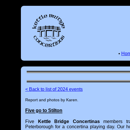
•
Ho
< Back to list of 2024 events
Report and photos by Karen.
Five go to Stilton
Five
Kettle Bridge Concertinas
members tra
Peterborough for a concertina playing day. Our 