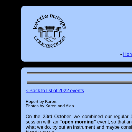
•
Ho
< Back to list of 2022 events
Report by Karen.
Photos by Karen and Alan.
On the 23rd October, we combined our regular 
session with an
"open morning"
event, so that an
what we do, try out an instrument and maybe cons