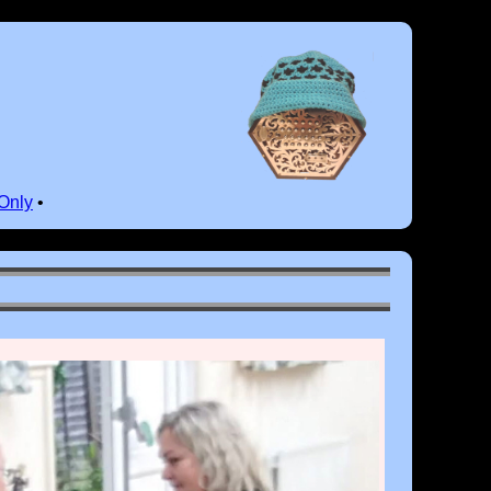
Only
•