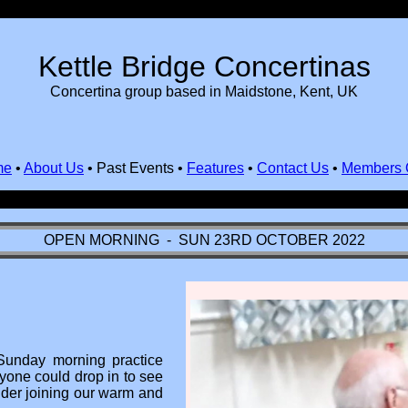
Kettle Bridge Concertinas
Concertina group based in Maidstone, Kent, UK
me
•
About Us
•
Past Events
•
Features
•
Contact Us
•
Members 
OPEN MORNING - SUN 23RD OCTOBER 2022
Sunday morning practice
yone could drop in to see
ider joining our warm and