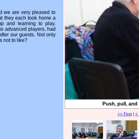
d we are very pleased to
hat they each took home a
up and learning to play.
to advanced players, had
after our guests. Not only
 not to like?
Push, pull, and t
<< First
|
<