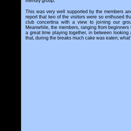
friendly group.
This was very well supported by the members an
report that two of the visitors were so enthused t
club concertina with a view to joining our gro
Meanwhile, the members, ranging from beginners 
a great time playing together, in between looking 
that, during the breaks much cake was eaten; what's