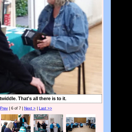
widdle. That's all there is to it.
 Prev
| 6 of 7 |
Next >
|
Last >>