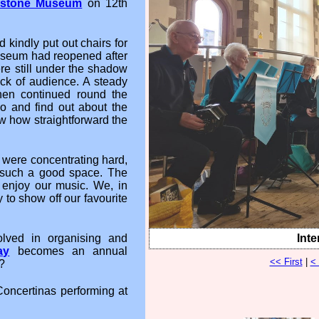
dstone Museum
on 12th
d kindly put out chairs for
useum had reopened after
re still under the shadow
ck of audience. A steady
hen continued round the
 and find out about the
w how straightforward the
e were concentrating hard,
n such a good space. The
njoy our music. We, in
 to show off our favourite
Inte
lved in organising and
ay
becomes an annual
<< First
|
<
?
Concertinas performing at