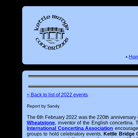
•
Ho
< Back to list of 2022 events
Report by Sandy.
The 6th February 2022 was the 220th anniversary o
Wheatstone
, inventor of the English concertina.
International Concertina Association
encouraged
groups to hold celebratory events.
Kettle Bridge 