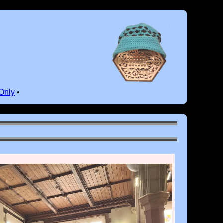
Only
•