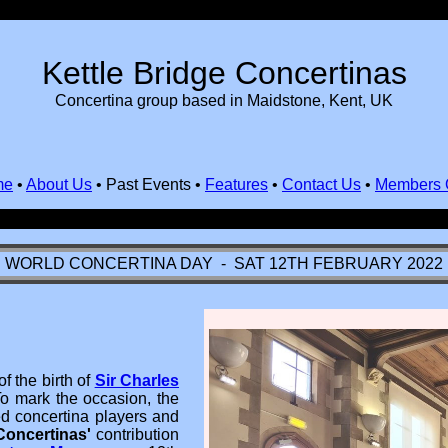
Kettle Bridge Concertinas
Concertina group based in Maidstone, Kent, UK
me
•
About Us
•
Past Events
•
Features
•
Contact Us
•
Members 
WORLD CONCERTINA DAY - SAT 12TH FEBRUARY 2022
f the birth of
Sir Charles
 To mark the occasion, the
 concertina players and
Concertinas'
contribution