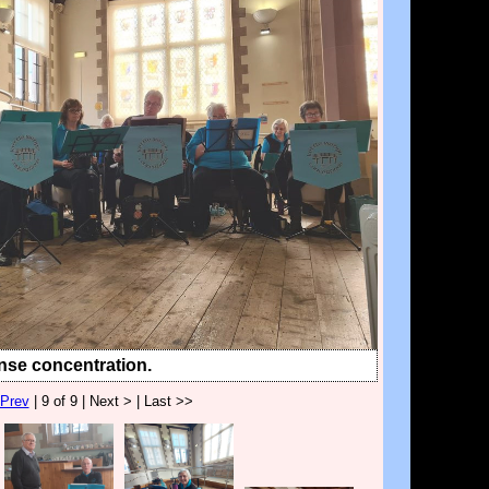
nse concentration.
 Prev
| 9 of 9 | Next > | Last >>