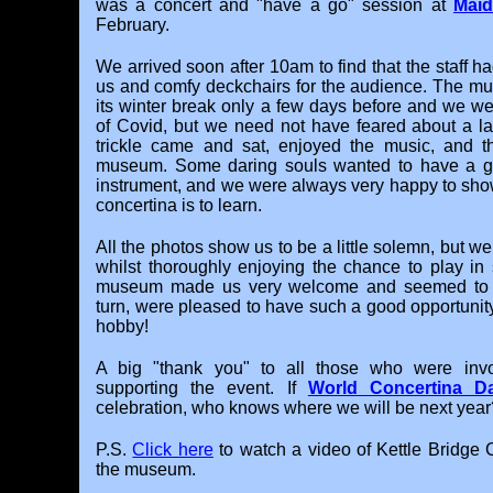
was a concert and "have a go" session at
Mai
February.
We arrived soon after 10am to find that the staff ha
us and comfy deckchairs for the audience. The m
its winter break only a few days before and we we
of Covid, but we need not have feared about a la
trickle came and sat, enjoyed the music, and t
museum. Some daring souls wanted to have a go
instrument, and we were always very happy to sho
concertina is to learn.
All the photos show us to be a little solemn, but w
whilst thoroughly enjoying the chance to play i
museum made us very welcome and seemed to e
turn, were pleased to have such a good opportunity
hobby!
A big "thank you" to all those who were invo
supporting the event. If
World Concertina D
celebration, who knows where we will be next year
P.S.
Click here
to watch a video of Kettle Bridge 
the museum.