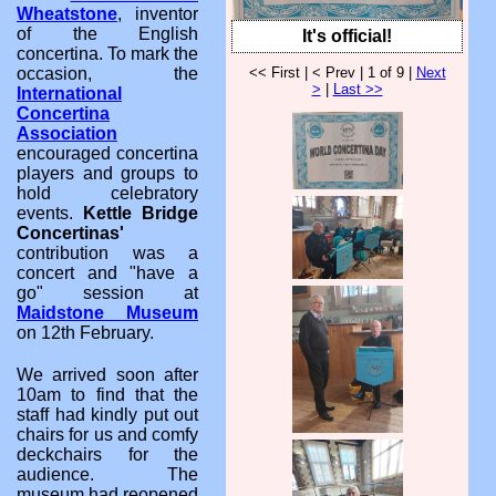
Wheatstone
, inventor
of the English
It's official!
concertina. To mark the
<< First | < Prev | 1 of 9 |
Next
occasion, the
>
|
Last >>
International
Concertina
Association
encouraged concertina
players and groups to
hold celebratory
events.
Kettle Bridge
Concertinas'
contribution was a
concert and "have a
go" session at
Maidstone Museum
on 12th February.
We arrived soon after
10am to find that the
staff had kindly put out
chairs for us and comfy
deckchairs for the
audience. The
museum had reopened