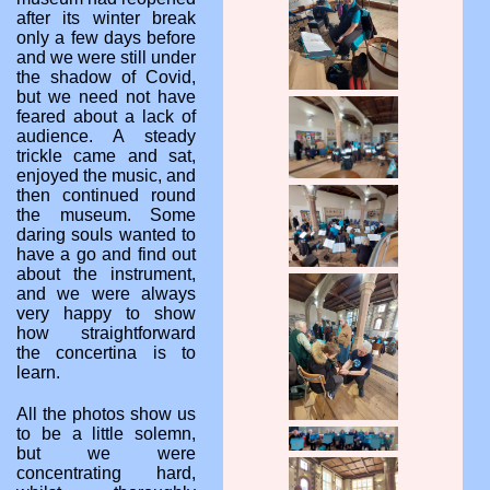
after its winter break
only a few days before
and we were still under
the shadow of Covid,
but we need not have
feared about a lack of
audience. A steady
trickle came and sat,
enjoyed the music, and
then continued round
the museum. Some
daring souls wanted to
have a go and find out
about the instrument,
and we were always
very happy to show
how straightforward
the concertina is to
learn.
All the photos show us
to be a little solemn,
but we were
concentrating hard,