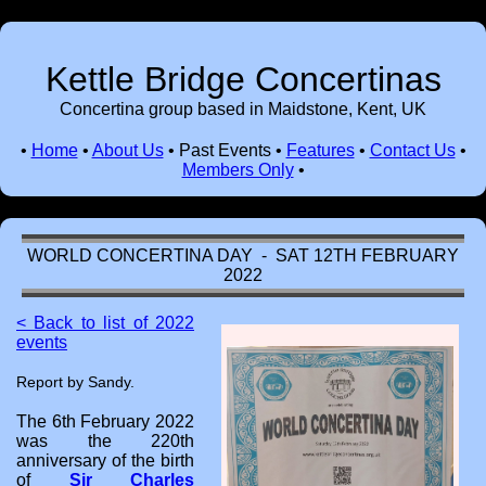
Kettle Bridge Concertinas
Concertina group based in Maidstone, Kent, UK
•
Home
•
About Us
•
Past Events
•
Features
•
Contact Us
•
Members Only
•
WORLD CONCERTINA DAY - SAT 12TH FEBRUARY
2022
< Back to list of 2022
events
Report by Sandy.
The 6th February 2022
was the 220th
anniversary of the birth
of
Sir Charles