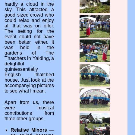
hardly a cloud in the
sky. This attracted a
good sized crowd who
could relax and enjoy
all that was on offer.
The setting for the
event could not have
been better, either. It
was held in the
gardens of The
Thatchers in Yalding, a
delightful
quintessentially
English thatched
house. Just look at the
accompanying pictures
to see what I mean.
Apart from us, there
were musical
contributions from
three other groups.
Relative Minors
—