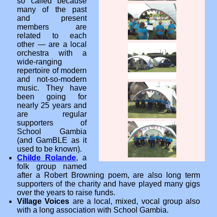
so called because
many of the past
and present
members are
related to each
other — are a local
orchestra with a
wide-ranging
repertoire of modern
and not-so-modern
music. They have
been going for
nearly 25 years and
are regular
supporters of
School Gambia
(and GamBLE as it
used to be known).
Childe Rolande
, a
folk group named
after a Robert Browning poem, are also long term
supporters of the charity and have played many gigs
over the years to raise funds.
Village Voices
are a local, mixed, vocal group also
with a long association with School Gambia.