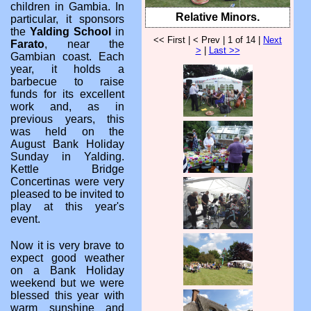
children in Gambia. In
Relative Minors.
particular, it sponsors
the
Yalding School
in
<< First | < Prev | 1 of 14 |
Next
Farato
, near the
>
|
Last >>
Gambian coast. Each
year, it holds a
barbecue to raise
funds for its excellent
work and, as in
previous years, this
was held on the
August Bank Holiday
Sunday in Yalding.
Kettle Bridge
Concertinas were very
pleased to be invited to
play at this year's
event.
Now it is very brave to
expect good weather
on a Bank Holiday
weekend but we were
blessed this year with
warm sunshine and