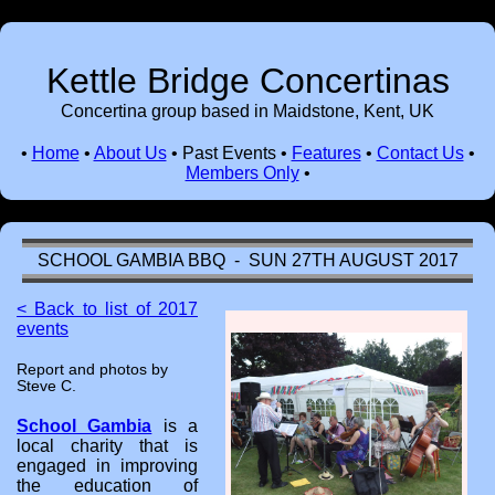
Kettle Bridge Concertinas
Concertina group based in Maidstone, Kent, UK
•
Home
•
About Us
•
Past Events
•
Features
•
Contact Us
•
Members Only
•
SCHOOL GAMBIA BBQ - SUN 27TH AUGUST 2017
< Back to list of 2017
events
Report and photos by
Steve C.
School Gambia
is a
local charity that is
engaged in improving
the education of