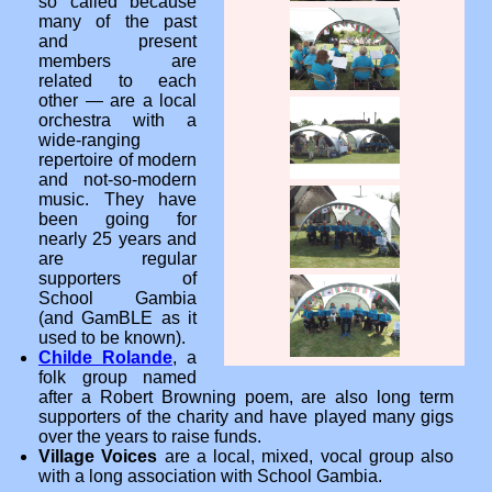
so called because
many of the past
and present
members are
related to each
other — are a local
orchestra with a
wide-ranging
repertoire of modern
and not-so-modern
music. They have
been going for
nearly 25 years and
are regular
supporters of
School Gambia
(and GamBLE as it
used to be known).
Childe Rolande
, a
folk group named
after a Robert Browning poem, are also long term
supporters of the charity and have played many gigs
over the years to raise funds.
Village Voices
are a local, mixed, vocal group also
with a long association with School Gambia.