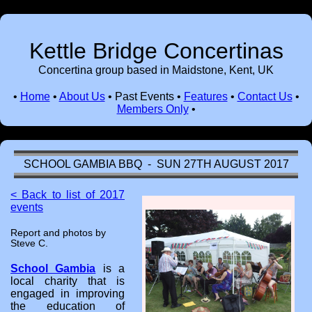
Kettle Bridge Concertinas
Concertina group based in Maidstone, Kent, UK
•
Home
•
About Us
•
Past Events
•
Features
•
Contact Us
•
Members Only
•
SCHOOL GAMBIA BBQ - SUN 27TH AUGUST 2017
< Back to list of 2017
events
Report and photos by
Steve C.
School Gambia
is a
local charity that is
engaged in improving
the education of