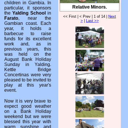
children in Gambia. In
Relative Minors.
particular, it sponsors
the
Yalding School
in
<< First | < Prev | 1 of 14 |
Next
Farato
, near the
>
|
Last >>
Gambian coast. Each
year, it holds a
barbecue to raise
funds for its excellent
work and, as in
previous years, this
was held on the
August Bank Holiday
Sunday in Yalding.
Kettle Bridge
Concertinas were very
pleased to be invited to
play at this year's
event.
Now it is very brave to
expect good weather
on a Bank Holiday
weekend but we were
blessed this year with
warm sunshine and