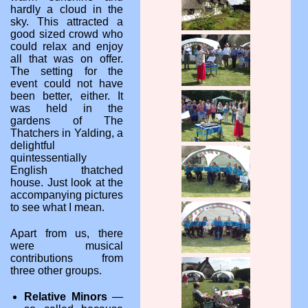
hardly a cloud in the
sky. This attracted a
good sized crowd who
could relax and enjoy
all that was on offer.
The setting for the
event could not have
been better, either. It
was held in the
gardens of The
Thatchers in Yalding, a
delightful
quintessentially
English thatched
house. Just look at the
accompanying pictures
to see what I mean.
Apart from us, there
were musical
contributions from
three other groups.
Relative Minors
—